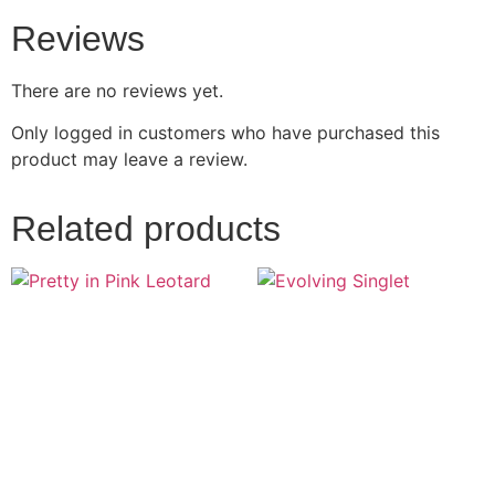
Reviews
There are no reviews yet.
Only logged in customers who have purchased this
product may leave a review.
Related products