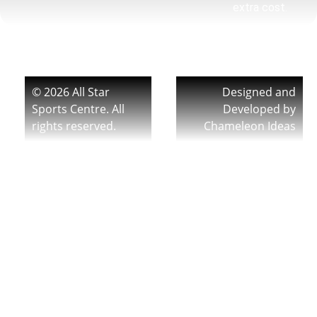
extra cost.
© 2026 All Star
Designed and
Sports Centre. All
Developed by
rights reserved.
Chameleon Ideas