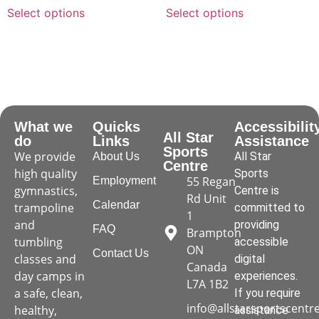
Select options
Select options
What we
Quicks
Accessibilit
All Star
do
Links
Assistance
Sports
We provide
All Star
About Us
Centre
high quality
Sports
55 Regan
Employment
gymnastics,
Centre is
Rd Unit
Calendar
trampoline
committed to
1
and
providing
FAQ
Brampton
tumbling
accessible
ON
Contact Us
classes and
digital
Canada
day camps in
experiences.
L7A 1B2
a safe, clean,
If you require
info@allstarsportscentr
healthy,
assistance