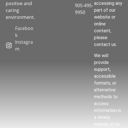
positive and
accessing any
905-495-
caring
part of our
9950
environment.
website or
online
Faceboo
content,
k
please
Instagra
contact us.
m
We will
provide
support,
accessible
formats, or
alternative
methods to
access
information in
a timely
manner at no