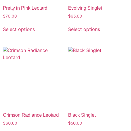
Pretty in Pink Leotard
Evolving Singlet
$
70.00
$
65.00
Select options
Select options
Crimson Radiance Leotard
Black Singlet
$
60.00
$
50.00