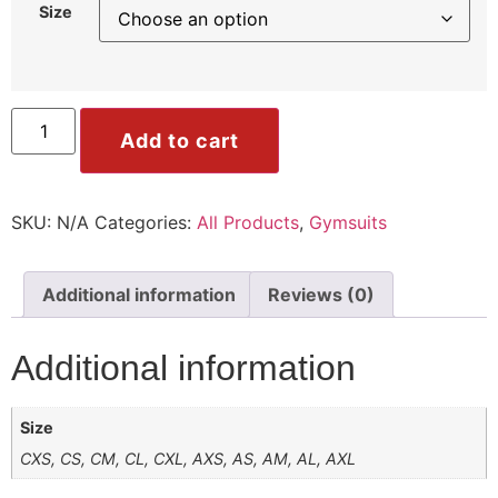
Size
ile
Mode
Add to cart
SKU:
N/A
Categories:
All Products
,
Gymsuits
ode
Additional information
Reviews (0)
Additional information
Size
CXS, CS, CM, CL, CXL, AXS, AS, AM, AL, AXL