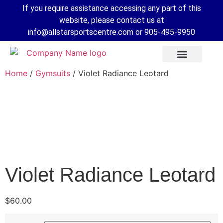
If you require assistance accessing any part of this
website, please contact us at
info@allstarsportscentre.com or
905-495-9950
Home
/
Gymsuits
/ Violet Radiance Leotard
Violet Radiance Leotard
 Mode
$
60.00