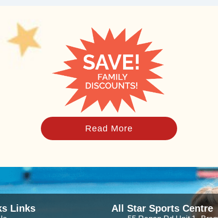
Read More
ks Links
All Star Sports Centre