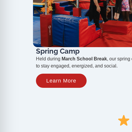
Spring Camp
Held during
March School Break
, our spring
to stay engaged, energized, and social.
Learn More