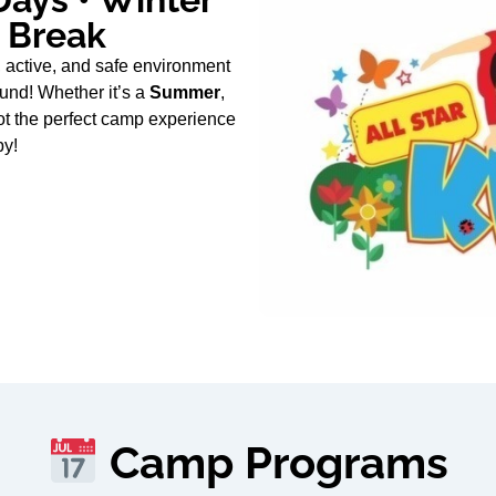
g Break
 active, and safe environment
und! Whether it’s a
Summer
,
ot the perfect camp experience
py!
Camp Programs