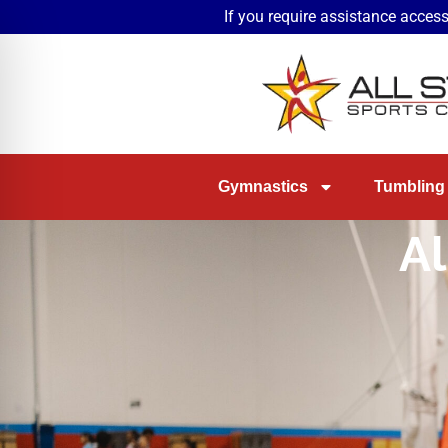
If you require assistance access
Gymnastics
Tumbling
Al
on Impaired Mode