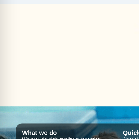
What we do
Quic