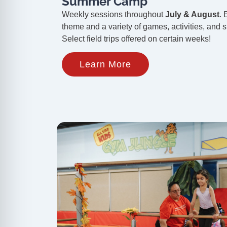
Summer Camp
Weekly sessions throughout
July & August
. 
theme and a variety of games, activities, and sk
Select field trips offered on certain weeks!
Learn More