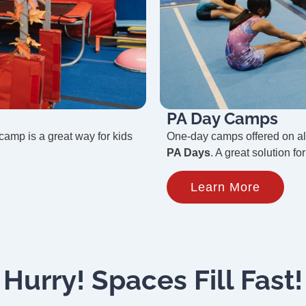
PA Day Camps
 camp is a great way for kids
One-day camps offered on a
PA Days
. A great solution f
Learn More
Hurry! Spaces Fill Fast