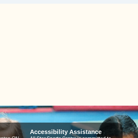
Accessibility Assistance