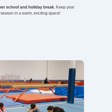
er school and holiday break
. Keep your
r season in a warm, exciting space!