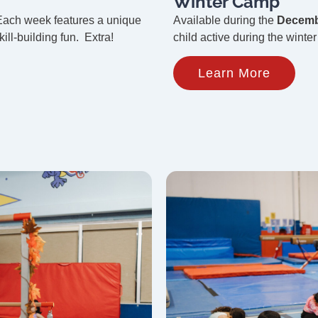
Winter Camp
Each week features a unique
Available during the
Decemb
ill-building fun. Extra!
child active during the winte
Learn More