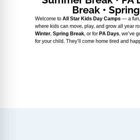
Break • Sprin
Welcome to
All Star Kids Day Camps
— a fun,
where kids can move, play, and grow all year ro
Winter
,
Spring Break
, or for
PA Days
, we’ve g
for your child. They’ll come home tired and hap