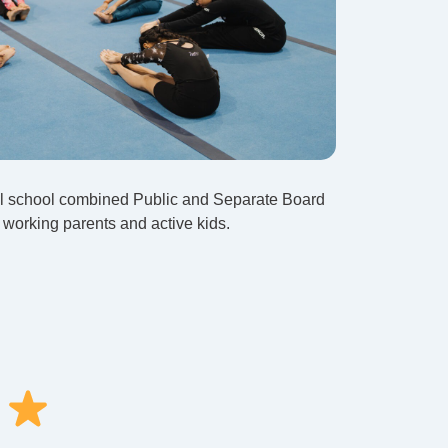
ll school combined Public and Separate Board
or working parents and active kids.
!