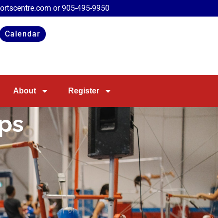
portscentre.com or
905-495-9950
Calendar
About
Register
mps