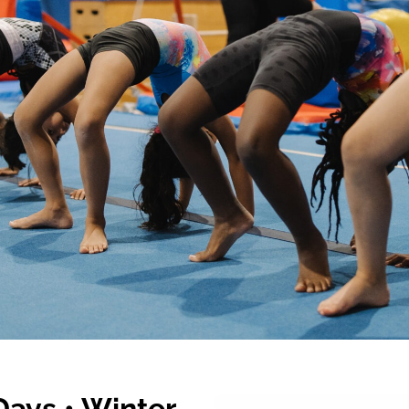
ays • Winter