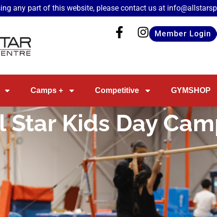
ing any part of this website, please contact us at
info@allstars
Member Login
Camps +
Competitive
GYMSHOP
l Star Kids Day Ca