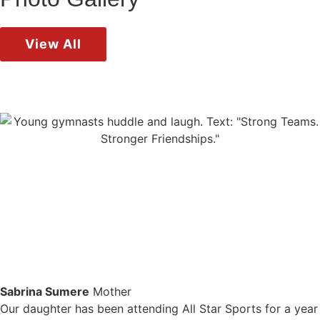
View All
Sabrina Sumere
Mother
Our daughter has been attending All Star Sports for a year