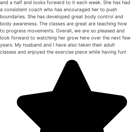
and a half and looks forward to it each week. She has had
a consistent coach who has encouraged her to push
boundaries. She has developed great body control and
body awareness. The classes are great are teaching how
to progress movements. Overall, we are so pleased and
look forward to watching her grow here over the next few
years. My husband and I have also taken their adult
classes and enjoyed the exercise piece while having fun!