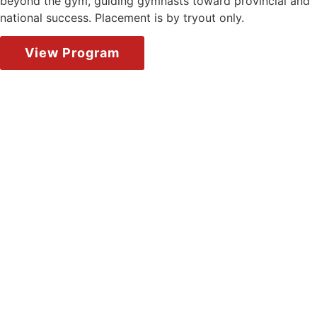
beyond the gym, guiding gymnasts toward provincial and
national success. Placement is by tryout only.
View Program