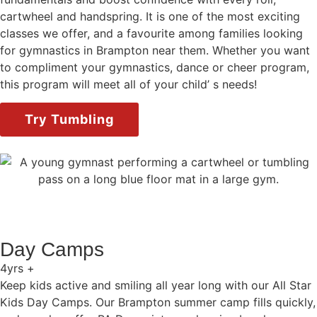
cartwheel and handspring. It is one of the most exciting
classes we offer, and a favourite among families looking
for gymnastics in Brampton near them. Whether you want
to compliment your gymnastics, dance or cheer program,
this program will meet all of your child’ s needs!
Try Tumbling
Day Camps
4yrs +
Keep kids active and smiling all year long with our All Star
Kids Day Camps. Our Brampton summer camp fills quickly,