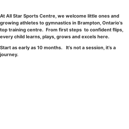
At All Star Sports Centre, we welcome little ones and
growing athletes to gymnastics in Brampton, Ontario’s
top training centre. From first steps to confident flips,
every child learns, plays, grows and excels here.
Start as early as 10 months. It’s not a session, it’s a
journey.