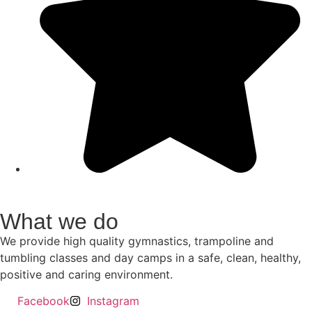
What we do
We provide high quality gymnastics, trampoline and
tumbling classes and day camps in a safe, clean, healthy,
positive and caring environment.
Facebook
Instagram