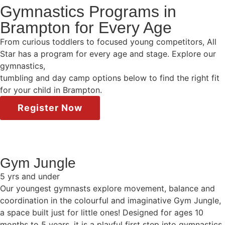
Gymnastics Programs in
Brampton for Every Age
From curious toddlers to focused young competitors, All
Star has a program for every age and stage. Explore our
gymnastics,
tumbling and day camp options below to find the right fit
for your child in Brampton.
Register Now
Gym Jungle
5 yrs and under
Our youngest gymnasts explore movement, balance and
coordination in the colourful and imaginative Gym Jungle,
a space built just for little ones! Designed for ages 10
months to 5 years, it is a playful first step into gymnastics