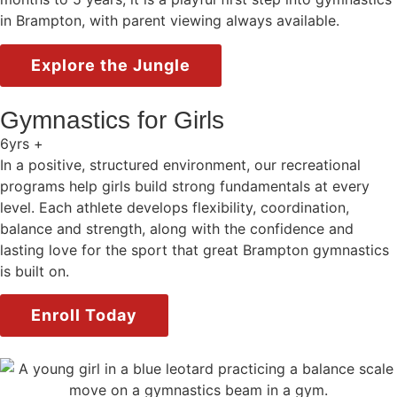
in Brampton, with parent viewing always available.
Explore the Jungle
Gymnastics for Girls
6yrs +
In a positive, structured environment, our recreational
programs help girls build strong fundamentals at every
level. Each athlete develops flexibility, coordination,
balance and strength, along with the confidence and
lasting love for the sport that great Brampton gymnastics
is built on.
Enroll Today