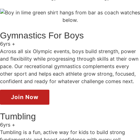
Gymnastics For Boys
6yrs +
Across all six Olympic events, boys build strength, power
and flexibility while progressing through skills at their own
pace. Our recreational gymnastics complements every
other sport and helps each athlete grow strong, focused,
confident and ready for whatever challenge comes next.
Join Now
Tumbling
6yrs +
Tumbling is a fun, active way for kids to build strong
fundamentals and boost confidence with every roll,