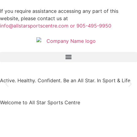
If you require assistance accessing any part of this
website, please contact us at
info@allstarsportscentre.com or
905-495-9950
Active. Healthy. Confident.
Be an All Star. In Sport & Life
Welcome to All Star Sports Centre​