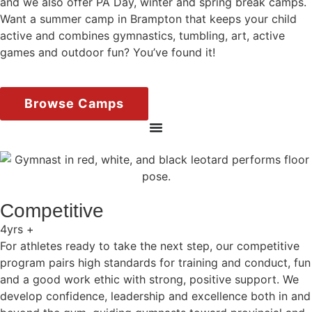
and we also offer PA Day, winter and spring break camps.
Want a summer camp in Brampton that keeps your child
active and combines gymnastics, tumbling, art, active
games and outdoor fun? You’ve found it!
Browse Camps
Competitive
4yrs +
For athletes ready to take the next step, our competitive
program pairs high standards for training and conduct, fun
and a good work ethic with strong, positive support. We
develop confidence, leadership and excellence both in and