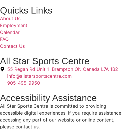
Quicks Links
About Us
Employment
Calendar
FAQ
Contact Us
All Star Sports Centre
55 Regan Rd Unit 1 Brampton ON Canada L7A 1B2
info@allstarsportscentre.com
905-495-9950
Accessibility Assistance
All Star Sports Centre is committed to providing
accessible digital experiences. If you require assistance
accessing any part of our website or online content,
please contact us.