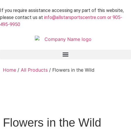
If you require assistance accessing any part of this website,
please contact us at
info@allstarsportscentre.com or
905-
495-9950
Home
/
All Products
/ Flowers in the Wild
 Mode
Flowers in the Wild