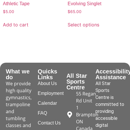
Athletic Tape
Evolving Singlet
$
5.00
$
65.00
Add to cart
Select options
What we
Quicks
Accessibilit
All Star
do
Links
Assistance
Sports
We provide
All Star
About Us
Centre
high quality
Sports
55 Regan
Employment
gymnastics,
Centre is
Rd Unit
Calendar
trampoline
committed to
1
and
providing
FAQ
Brampton
tumbling
accessible
ON
Contact Us
classes and
digital
Canada