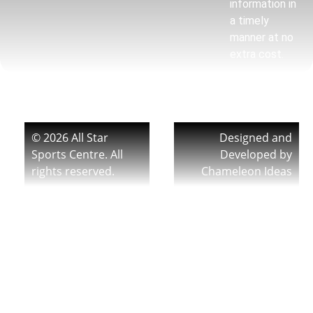
information in
a timely
manner at no
extra cost.
© 2026 All Star
Designed and
Sports Centre. All
Developed by
rights reserved.
Chameleon Ideas