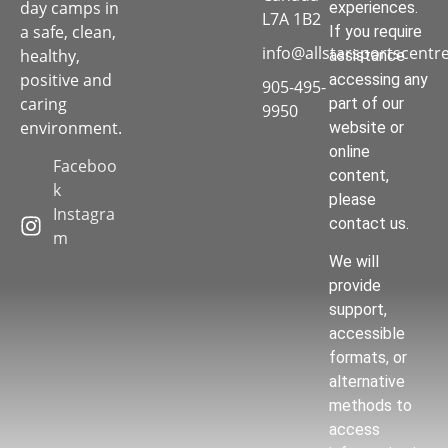
day camps in
experiences.
L7A 1B2
a safe, clean,
If you require
info@allstarsportscentr
healthy,
assistance
positive and
accessing any
905-495-
caring
part of our
9950
environment.
website or
online
Faceboo
content,
k
please
Instagra
contact us.
m
We will
provide
support,
accessible
formats, or
alternative
methods to
access