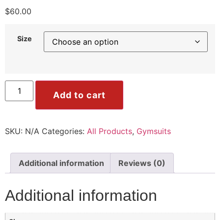
ile
$
60.00
Size
Mode
Add to cart
ode
SKU:
N/A
Categories:
All Products
,
Gymsuits
Additional information
Reviews (0)
Additional information