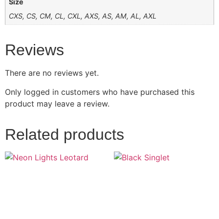
Size
CXS, CS, CM, CL, CXL, AXS, AS, AM, AL, AXL
Reviews
There are no reviews yet.
Only logged in customers who have purchased this
product may leave a review.
Related products