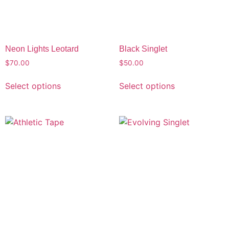
Neon Lights Leotard
Black Singlet
$
70.00
$
50.00
Select options
Select options