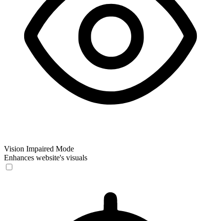
Vision Impaired Mode
Enhances website's visuals
Vision Impaired Mode