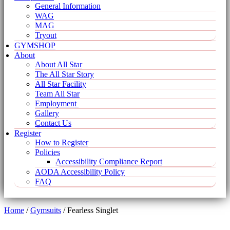
General Information
WAG
MAG
Tryout
GYMSHOP
About
About All Star
The All Star Story
All Star Facility
Team All Star
Employment
Gallery
Contact Us
Register
How to Register
Policies
Accessibility Compliance Report
AODA Accessibility Policy
FAQ
Home
/
Gymsuits
/ Fearless Singlet