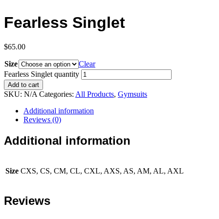
Fearless Singlet
$
65.00
Size
Clear
Fearless Singlet quantity
Add to cart
SKU:
N/A
Categories:
All Products
,
Gymsuits
Additional information
Reviews (0)
Additional information
Size
CXS, CS, CM, CL, CXL, AXS, AS, AM, AL, AXL
Reviews