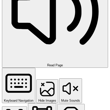
Read Page
Keyboard Navigation
Hide Images
Mute Sounds