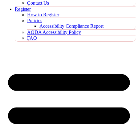
Contact Us
Register
How to Register
Policies
Accessibility Compliance Report
AODA Accessibility Policy
FAQ