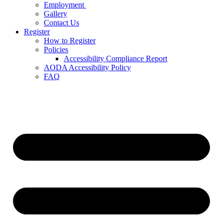
Employment
Gallery
Contact Us
Register
How to Register
Policies
Accessibility Compliance Report
AODA Accessibility Policy
FAQ