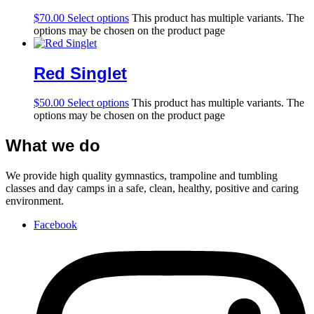
$
70.00
Select options
This product has multiple variants. The
options may be chosen on the product page
Red Singlet
$
50.00
Select options
This product has multiple variants. The
options may be chosen on the product page
What we do
We provide high quality gymnastics, trampoline and tumbling
classes and day camps in a safe, clean, healthy, positive and caring
environment.
Facebook