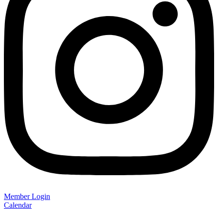
Member Login
Calendar