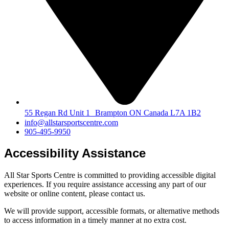
55 Regan Rd Unit 1 Brampton ON Canada L7A 1B2
info@allstarsportscentre.com
905-495-9950
Accessibility Assistance
All Star Sports Centre is committed to providing accessible digital
experiences. If you require assistance accessing any part of our
website or online content, please contact us.
We will provide support, accessible formats, or alternative methods
to access information in a timely manner at no extra cost.