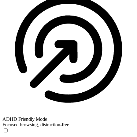
ADHD Friendly Mode
Focused browsing, distraction-free
ADHD Friendly Mode