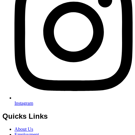
Instagram
Quicks Links
About Us
Employment