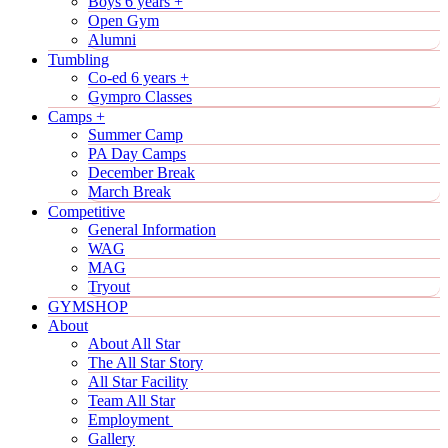
Boys 6 years +
Open Gym
Alumni
Tumbling
Co-ed 6 years +
Gympro Classes
Camps +
Summer Camp
PA Day Camps
December Break
March Break
Competitive
General Information
WAG
MAG
Tryout
GYMSHOP
About
About All Star
The All Star Story
All Star Facility
Team All Star
Employment
Gallery