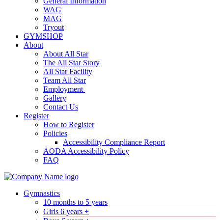
General Information
WAG
MAG
Tryout
GYMSHOP
About
About All Star
The All Star Story
All Star Facility
Team All Star
Employment
Gallery
Contact Us
Register
How to Register
Policies
Accessibility Compliance Report
AODA Accessibility Policy
FAQ
Gymnastics
10 months to 5 years
Girls 6 years +