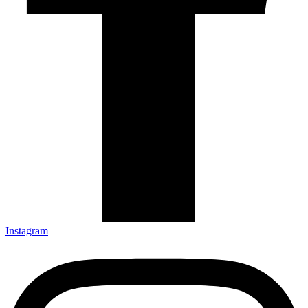
Instagram