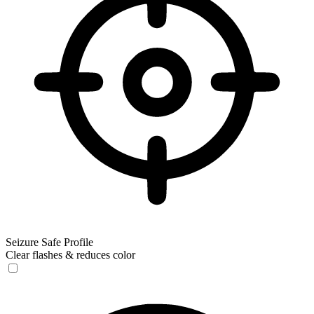
Seizure Safe Profile
Clear flashes & reduces color
Seizure Safe Profile