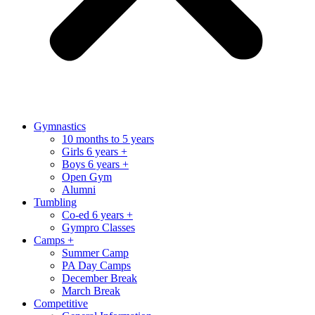
Gymnastics
10 months to 5 years
Girls 6 years +
Boys 6 years +
Open Gym
Alumni
Tumbling
Co-ed 6 years +
Gympro Classes
Camps +
Summer Camp
PA Day Camps
December Break
March Break
Competitive