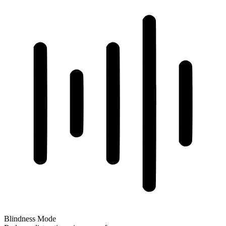
Blindness Mode