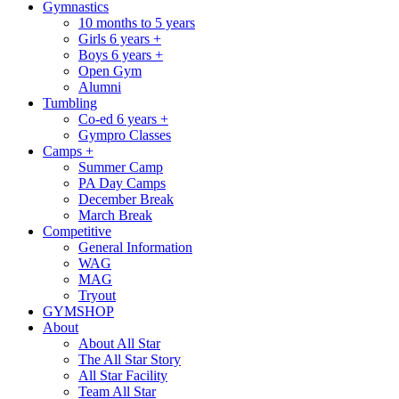
Gymnastics
10 months to 5 years
Girls 6 years +
Boys 6 years +
Open Gym
Alumni
Tumbling
Co-ed 6 years +
Gympro Classes
Camps +
Summer Camp
PA Day Camps
December Break
March Break
Competitive
General Information
WAG
MAG
Tryout
GYMSHOP
About
About All Star
The All Star Story
All Star Facility
Team All Star