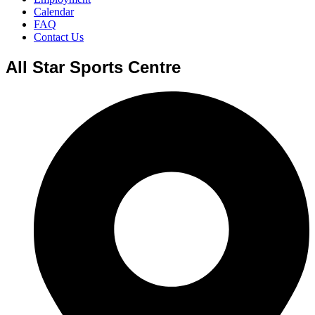
Calendar
FAQ
Contact Us
All Star Sports Centre