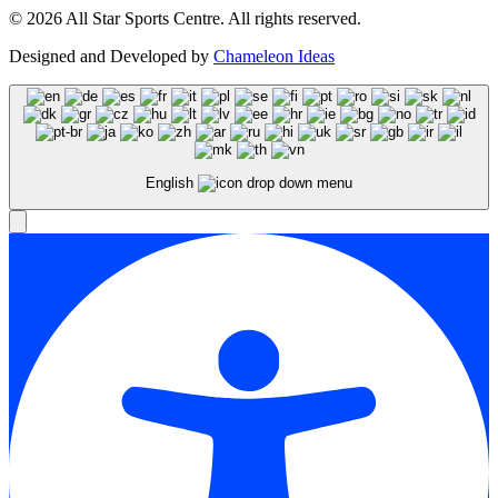
© 2026 All Star Sports Centre. All rights reserved.
Designed and Developed by
Chameleon Ideas
English