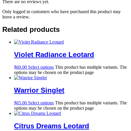
There are no reviews yet.
Only logged in customers who have purchased this product may
leave a review.
Related products
Violet Radiance Leotard
$
60.00
Select options
This product has multiple variants. The
options may be chosen on the product page
Warrior Singlet
$
65.00
Select options
This product has multiple variants. The
options may be chosen on the product page
Citrus Dreams Leotard