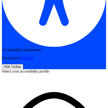
Accessibility Adjustments
Powered by
OneTap
Hide Toolbar
Select your accessibility profile