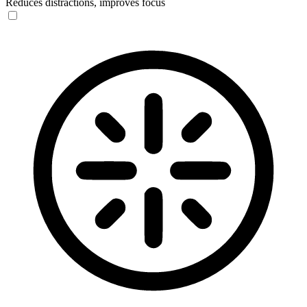
Reduces distractions, improves focus
Blindness Mode