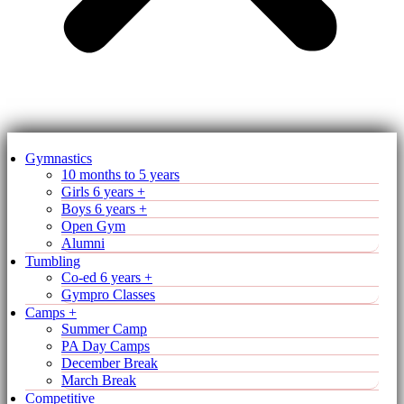
Gymnastics
10 months to 5 years
Girls 6 years +
Boys 6 years +
Open Gym
Alumni
Tumbling
Co-ed 6 years +
Gympro Classes
Camps +
Summer Camp
PA Day Camps
December Break
March Break
Competitive