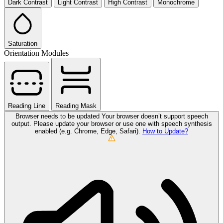
Dark Contrast
Light Contrast
High Contrast
Monochrome
Saturation
Orientation Modules
Reading Line
Reading Mask
Browser needs to be updated
Your browser doesn’t support speech
output. Please update your browser or use one with speech synthesis
enabled (e.g. Chrome, Edge, Safari).
How to Update?