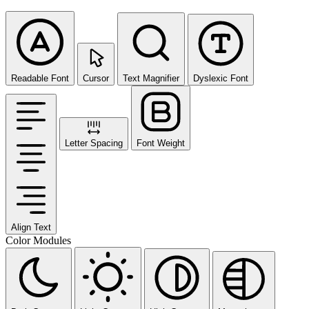
Readable Font
Cursor
Text Magnifier
Dyslexic Font
Letter Spacing
Font Weight
Align Text
Color Modules