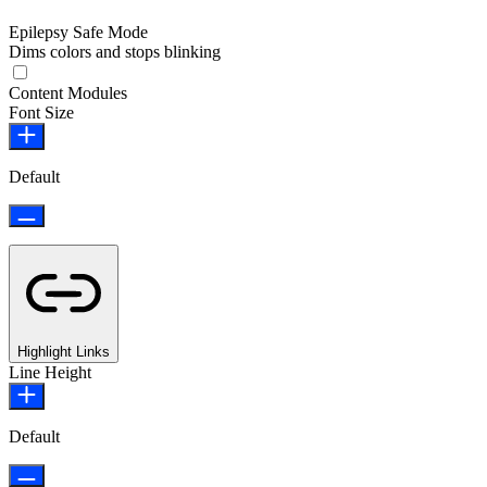
Epilepsy Safe Mode
Dims colors and stops blinking
Epilepsy Safe Mode
Content Modules
Font Size
Default
Highlight Links
Line Height
Default