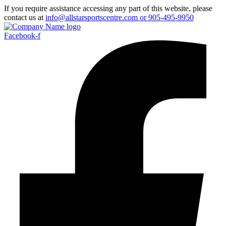
If you require assistance accessing any part of this website, please
contact us at
info@allstarsportscentre.com or
905-495-9950
Facebook-f