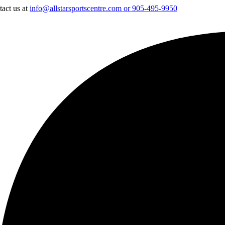
tact us at
info@allstarsportscentre.com or
905-495-9950