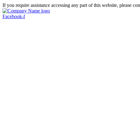
If you require assistance accessing any part of this website, please con
Facebook-f