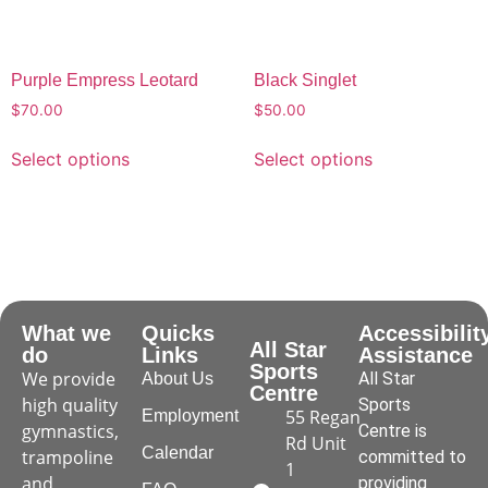
Purple Empress Leotard
Black Singlet
$
70.00
$
50.00
Select options
Select options
What we
Quicks
Accessibilit
All Star
do
Links
Assistance
Sports
We provide
All Star
About Us
Centre
high quality
Sports
55 Regan
Employment
gymnastics,
Centre is
Rd Unit
Calendar
trampoline
committed to
1
and
providing