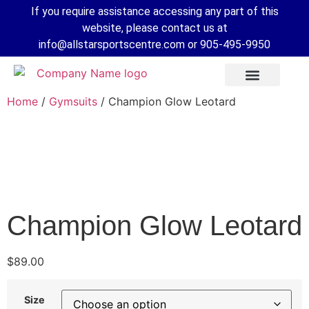
If you require assistance accessing any part of this
website, please contact us at
info@allstarsportscentre.com or
905-495-9950
Home
/
Gymsuits
/ Champion Glow Leotard
Champion Glow Leotard
$
89.00
 Mode
Size