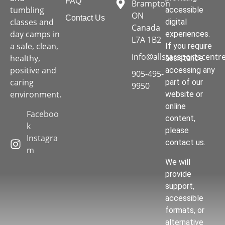
FAQ
Brampton
tumbling
accessible
ON
Contact Us
classes and
digital
Canada
day camps in
experiences.
L7A 1B2
a safe, clean,
If you require
info@allstarsportscentr
healthy,
assistance
positive and
accessing any
905-495-
caring
part of our
9950
environment.
website or
online
Faceboo
content,
k
please
Instagra
contact us.
m
We will
provide
support,
accessible
formats, or
alternative