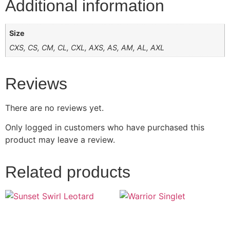
Additional information
Size
CXS, CS, CM, CL, CXL, AXS, AS, AM, AL, AXL
Reviews
There are no reviews yet.
Only logged in customers who have purchased this
product may leave a review.
Related products