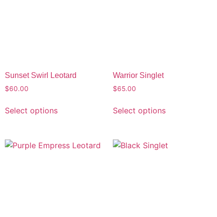
Sunset Swirl Leotard
Warrior Singlet
$
60.00
$
65.00
Select options
Select options