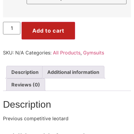
ile
Mode
Add to cart
SKU:
N/A
Categories:
All Products
,
Gymsuits
ode
Description
Additional information
Reviews (0)
Description
Previous competitive leotard