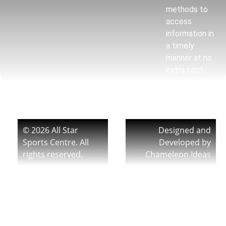
methods to
access
information in
a timely
manner at no
extra cost.
© 2026 All Star
Designed and
Sports Centre. All
Developed by
rights reserved.
Chameleon Ideas