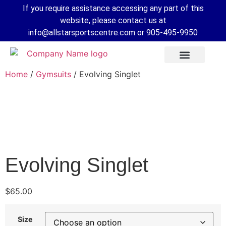
If you require assistance accessing any part of this
website, please contact us at
info@allstarsportscentre.com or
905-495-9950
Home
/
Gymsuits
/ Evolving Singlet
Evolving Singlet
$
65.00
 Mode
Size