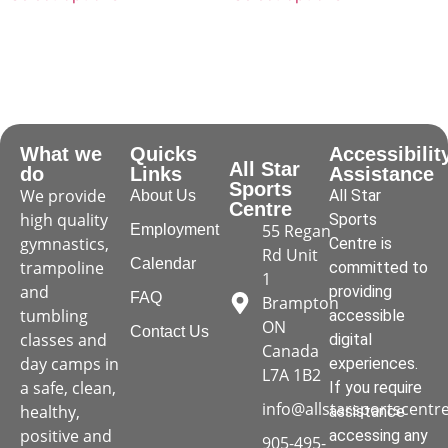
What we
Quicks
Accessibilit
All Star
do
Links
Assistance
Sports
We provide
All Star
About Us
Centre
high quality
Sports
55 Regan
Employment
gymnastics,
Centre is
Rd Unit
Calendar
trampoline
committed to
1
and
providing
FAQ
Brampton
tumbling
accessible
ON
Contact Us
classes and
digital
Canada
day camps in
experiences.
L7A 1B2
a safe, clean,
If you require
info@allstarsportscentr
healthy,
assistance
positive and
accessing any
905-495-