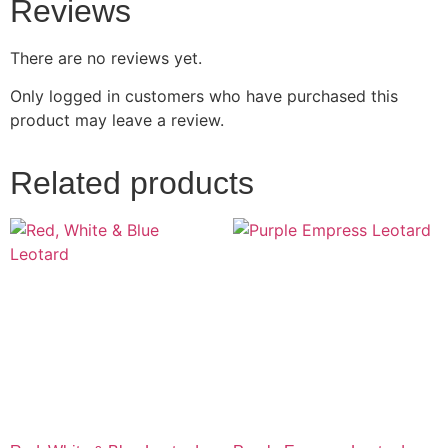
Reviews
There are no reviews yet.
Only logged in customers who have purchased this
product may leave a review.
Related products