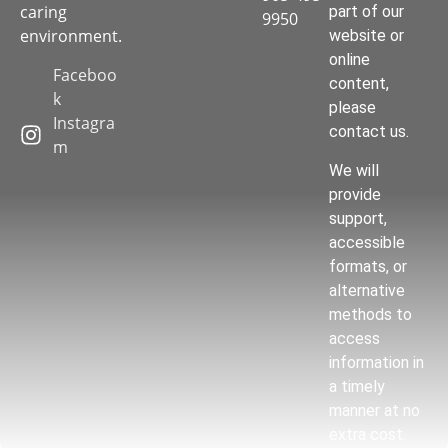
caring
part of our
9950
environment.
website or
online
Faceboo
content,
k
please
Instagra
contact us.
m
We will
provide
support,
accessible
formats, or
alternative
methods to
access
information in
a timely
manner at no
extra cost.