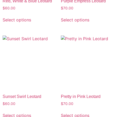
Red, White & Blue Leotard
Purple Empress Leotard
$
60.00
$
70.00
Select options
Select options
Sunset Swirl Leotard
Pretty in Pink Leotard
$
60.00
$
70.00
Select options
Select options