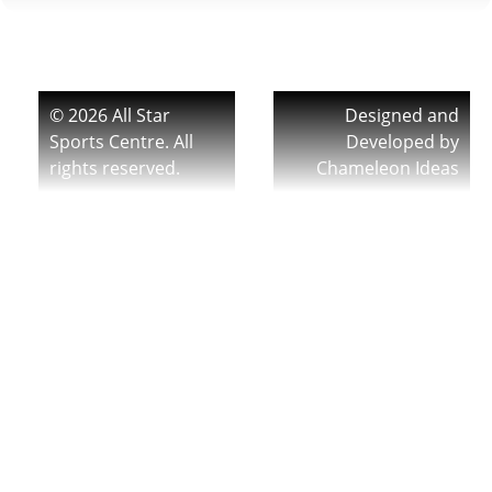
© 2026 All Star
Designed and
Sports Centre. All
Developed by
rights reserved.
Chameleon Ideas