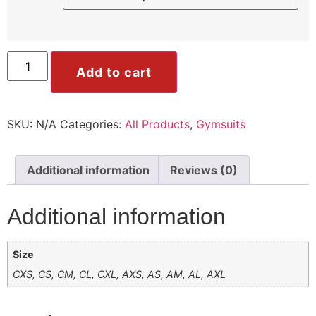
ile
Mode
Add to cart
SKU:
N/A
Categories:
All Products
,
Gymsuits
ode
Additional information
Reviews (0)
Additional information
Size
CXS, CS, CM, CL, CXL, AXS, AS, AM, AL, AXL