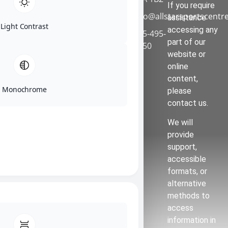
a safe, clean,
If you require
info@allstarsportscentr
healthy,
assistance
Light Contrast
positive and
accessing any
905-495-
caring
part of our
9950
environment.
website or
online
Faceboo
content,
k
Monochrome
please
Instagra
contact us.
m
We will
provide
support,
accessible
formats, or
alternative
methods to
access
information in