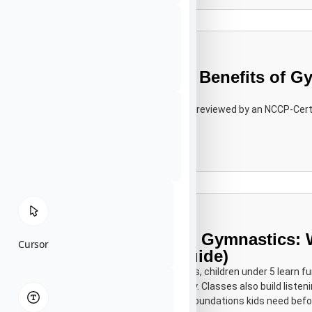
15 Research-Backed Benefits of Gy
Mental & Social)
MSc in Child Development Editorially reviewed by an NCCP-Cert
Learn More
Toddler & Preschool Gymnastics: 
Cursor
Learn (A Parent’s Guide)
"In toddler and preschool gymnastics, children under 5 learn f
climbing, swinging and landing safely. Classes also build listeni
confidence the physical and social foundations kids need befo