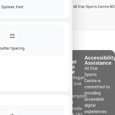
Dyslexic Font
-By the Preschool Program Coach at All Star Sports Centre NC
Learn More
Letter Spacing
What we
Quicks
Accessibilit
All Star
do
Links
Assistance
Sports
We provide
All Star
About Us
Centre
high quality
Sports
55 Regan
Employment
gymnastics,
Centre is
Rd Unit
Calendar
trampoline
committed to
1
and
providing
FAQ
Brampton
tumbling
accessible
ON
Contact Us
classes and
digital
Canada
day camps in
experiences.
L7A 1B2