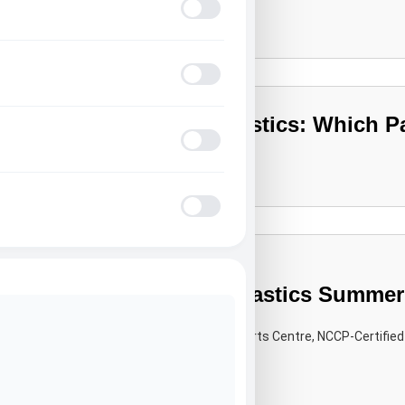
Learn More
Seizure Safe Profile
ADHD Friendly Mode
Tumbling vs Gymnastics: Which Pat
Blindness Mode
Learn More
Epilepsy Safe Mode
Inside a Kids’ Gymnastics Summer
Brampton Parents
By the Camp Director at All Star Sports Centre, NCCP-Certified
Learn More