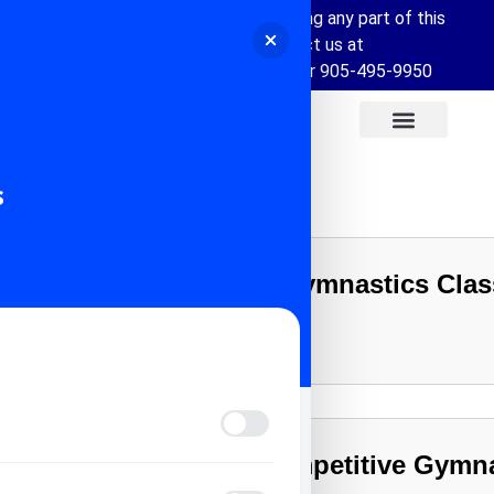
If you require assistance accessing any part of this
website, please contact us at
info@allstarsportscentre.com or
905-495-9950
s
Your Child’s First Gymnastics Cla
Learn More
Vision Impaired Mode
Recreational vs Competitive Gymna