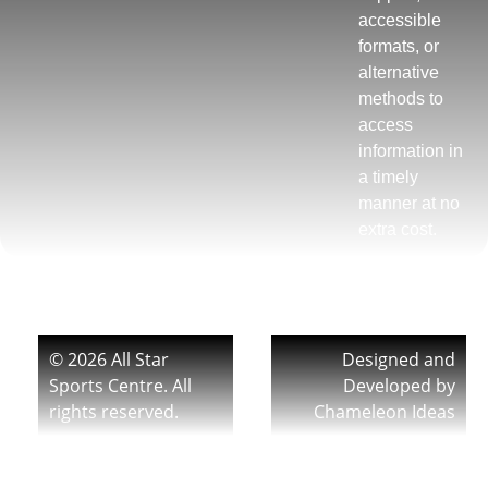
accessible
formats, or
alternative
methods to
access
information in
a timely
manner at no
extra cost.
© 2026 All Star
Designed and
Sports Centre. All
Developed by
rights reserved.
Chameleon Ideas