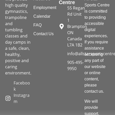
Centre
high quality
Sports Centre
55 Regan
Employment
gymnastics,
is committed
Rd Unit
Calendar
trampoline
to providing
1
and
accessible
FAQ
Brampton
tumbling
digital
ON
Contact Us
classes and
experiences.
Canada
day camps in
If you require
L7A 1B2
a safe, clean,
assistance
info@allstarsportscentr
healthy,
accessing
positive and
any part of
905-495-
caring
our website
9950
environment.
or online
content,
Faceboo
please
k
contact us.
Instagra
m
We will
provide
support,