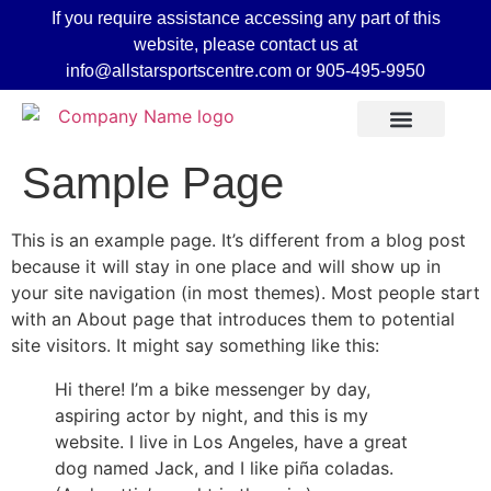
If you require assistance accessing any part of this
website, please contact us at
info@allstarsportscentre.com or
905-495-9950
Sample Page
This is an example page. It’s different from a blog post
because it will stay in one place and will show up in
your site navigation (in most themes). Most people start
with an About page that introduces them to potential
site visitors. It might say something like this:
Hi there! I’m a bike messenger by day,
aspiring actor by night, and this is my
 Mode
website. I live in Los Angeles, have a great
dog named Jack, and I like piña coladas.