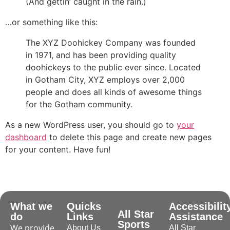
(And gettin’ caught in the rain.)
ile
…or something like this:
The XYZ Doohickey Company was founded
Mode
in 1971, and has been providing quality
doohickeys to the public ever since. Located
in Gotham City, XYZ employs over 2,000
people and does all kinds of awesome things
for the Gotham community.
ode
As a new WordPress user, you should go to
your
dashboard
to delete this page and create new pages
for your content. Have fun!
What we
Quicks
Accessibilit
All Star
do
Links
Assistance
Sports
We provide
About Us
All Star