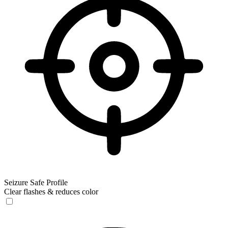
Seizure Safe Profile
Clear flashes & reduces color
Seizure Safe Profile