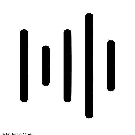
Blindness Mode