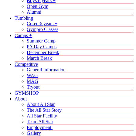
Boys 6 years +
Open Gym
Alumni
Tumbling
Co-ed 6 years +
Gympro Classes
Camps +
Summer Camp
PA Day Camps
December Break
March Break
Competitive
General Information
WAG
MAG
Tryout
GYMSHOP
About
About All Star
The All Star Story
All Star Facility
Team All Star
Employment
Gallery