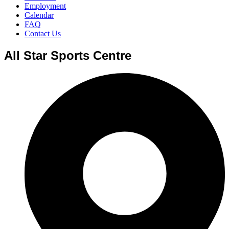
Employment
Calendar
FAQ
Contact Us
All Star Sports Centre