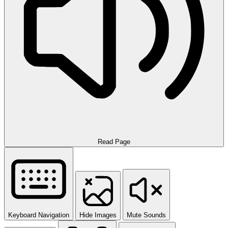
Read Page
Keyboard Navigation
Hide Images
Mute Sounds