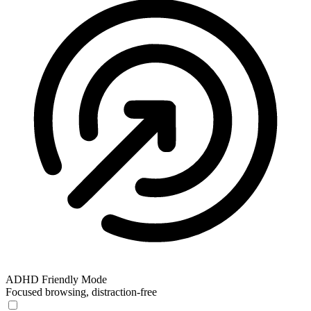
ADHD Friendly Mode
Focused browsing, distraction-free
ADHD Friendly Mode