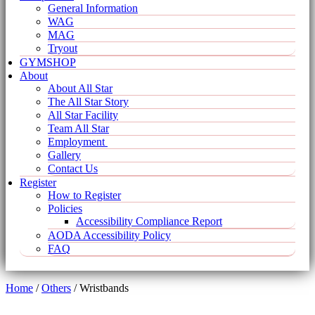
General Information
WAG
MAG
Tryout
GYMSHOP
About
About All Star
The All Star Story
All Star Facility
Team All Star
Employment
Gallery
Contact Us
Register
How to Register
Policies
Accessibility Compliance Report
AODA Accessibility Policy
FAQ
Home
/
Others
/ Wristbands