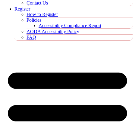
Contact Us
Register
How to Register
Policies
Accessibility Compliance Report
AODA Accessibility Policy
FAQ