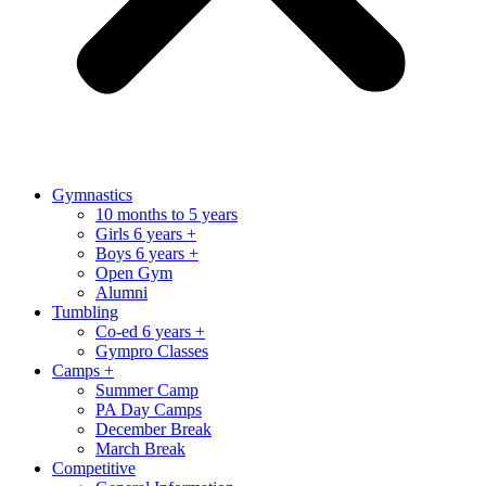
Gymnastics
10 months to 5 years
Girls 6 years +
Boys 6 years +
Open Gym
Alumni
Tumbling
Co-ed 6 years +
Gympro Classes
Camps +
Summer Camp
PA Day Camps
December Break
March Break
Competitive