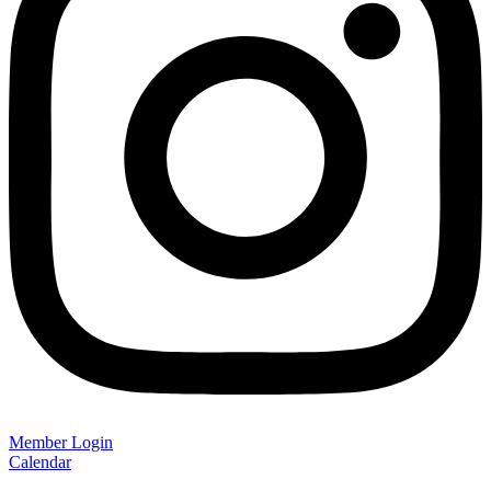
Member Login
Calendar