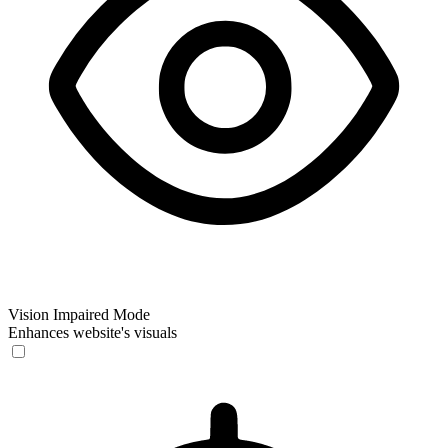
Vision Impaired Mode
Enhances website's visuals
Vision Impaired Mode