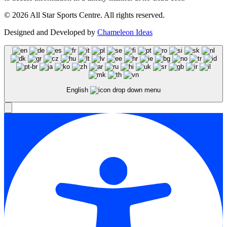
© 2026 All Star Sports Centre. All rights reserved.
Designed and Developed by
Chameleon Ideas
English