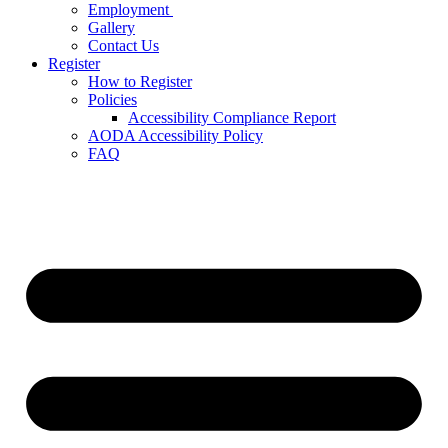
Employment
Gallery
Contact Us
Register
How to Register
Policies
Accessibility Compliance Report
AODA Accessibility Policy
FAQ