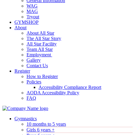
General Information
WAG
MAG
Tryout
GYMSHOP
About
About All Star
The All Star Story
All Star Facility
Team All Star
Employment
Gallery
Contact Us
Register
How to Register
Policies
Accessibility Compliance Report
AODA Accessibility Policy
FAQ
Gymnastics
10 months to 5 years
Girls 6 years +