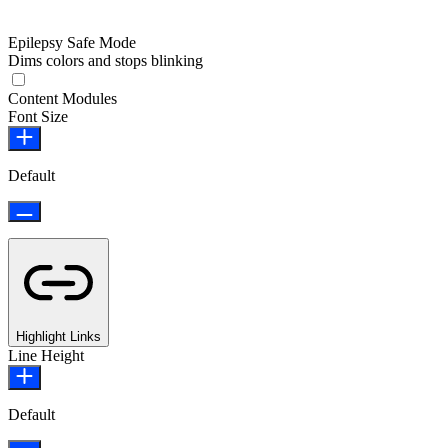
Epilepsy Safe Mode
Dims colors and stops blinking
Epilepsy Safe Mode
Content Modules
Font Size
Default
Highlight Links
Line Height
Default