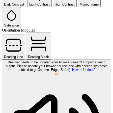
Dark Contrast
Light Contrast
High Contrast
Monochrome
Saturation
Orientation Modules
Reading Line
Reading Mask
Browser needs to be updated
Your browser doesn’t support speech
output. Please update your browser or use one with speech synthesis
enabled (e.g. Chrome, Edge, Safari).
How to Update?