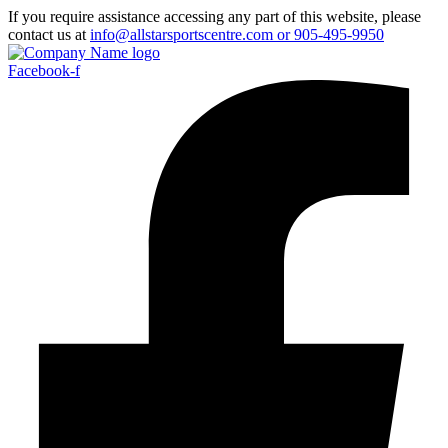
If you require assistance accessing any part of this website, please
contact us at
info@allstarsportscentre.com or
905-495-9950
Facebook-f