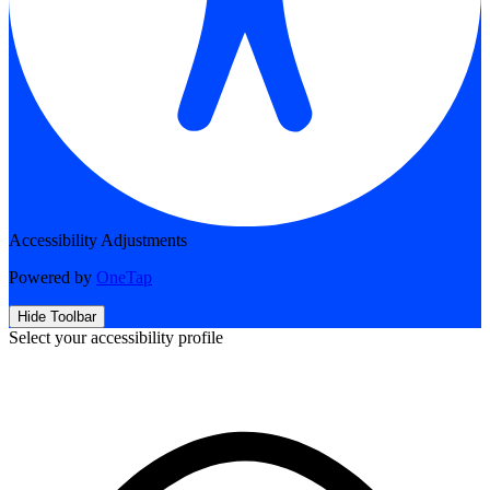
Accessibility Adjustments
Powered by
OneTap
Hide Toolbar
Select your accessibility profile