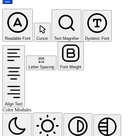
Readable Font
Cursor
Text Magnifier
Dyslexic Font
Letter Spacing
Font Weight
Align Text
Color Modules