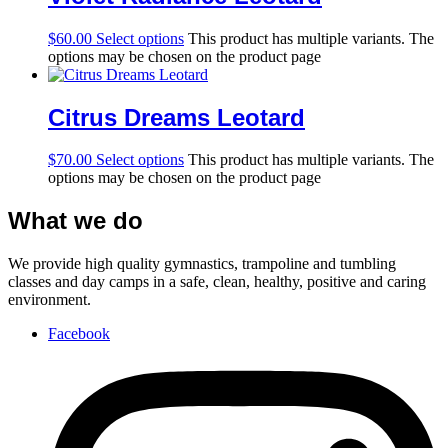
$
60.00
Select options
This product has multiple variants. The
options may be chosen on the product page
Citrus Dreams Leotard
$
70.00
Select options
This product has multiple variants. The
options may be chosen on the product page
What we do
We provide high quality gymnastics, trampoline and tumbling
classes and day camps in a safe, clean, healthy, positive and caring
environment.
Facebook