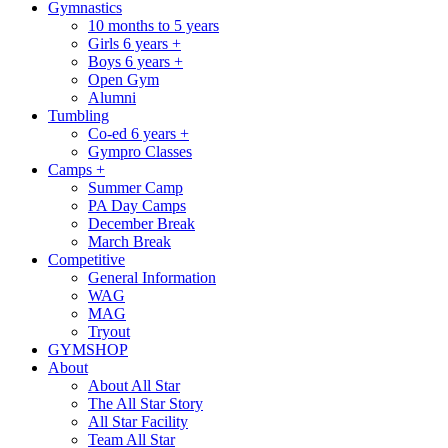
Gymnastics
10 months to 5 years
Girls 6 years +
Boys 6 years +
Open Gym
Alumni
Tumbling
Co-ed 6 years +
Gympro Classes
Camps +
Summer Camp
PA Day Camps
December Break
March Break
Competitive
General Information
WAG
MAG
Tryout
GYMSHOP
About
About All Star
The All Star Story
All Star Facility
Team All Star