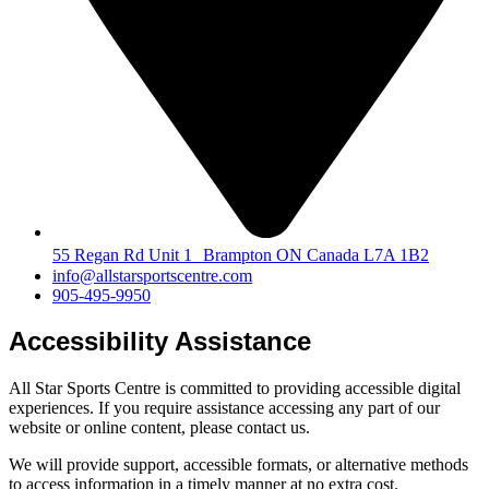
55 Regan Rd Unit 1 Brampton ON Canada L7A 1B2
info@allstarsportscentre.com
905-495-9950
Accessibility Assistance
All Star Sports Centre is committed to providing accessible digital
experiences. If you require assistance accessing any part of our
website or online content, please contact us.
We will provide support, accessible formats, or alternative methods
to access information in a timely manner at no extra cost.