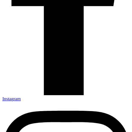
Instagram