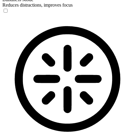
Reduces distractions, improves focus
Blindness Mode