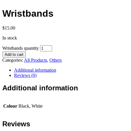
Wristbands
$
15.00
In stock
Wristbands quantity
Add to cart
Categories:
All Products
,
Others
Additional information
Reviews (0)
Additional information
Colour
Black, White
Reviews