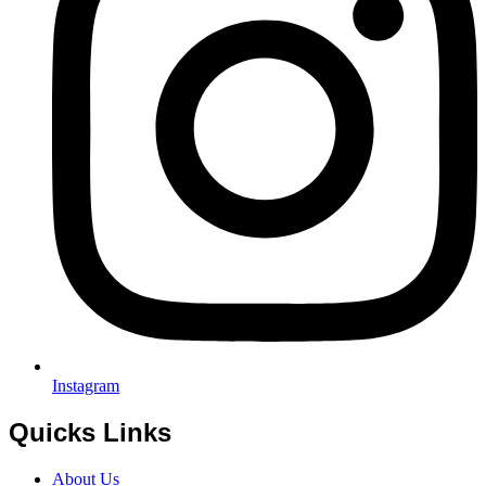
Instagram
Quicks Links
About Us