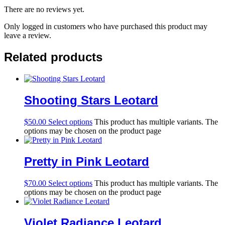
There are no reviews yet.
Only logged in customers who have purchased this product may
leave a review.
Related products
Shooting Stars Leotard
$
50.00
Select options
This product has multiple variants. The
options may be chosen on the product page
Pretty in Pink Leotard
$
70.00
Select options
This product has multiple variants. The
options may be chosen on the product page
Violet Radiance Leotard