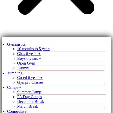
Gymnastics
10 months to 5 years
Girls 6 years +
Boys 6 years +
Open Gym
Alumni
Tumbling
Co-ed 6 years +
Gympro Classes
Camps +
Summer Camp
PA Day Camps
December Break
March Break
Competitive