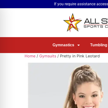
If you require assistance access
Gymnastics
Tumbling
Home
/
Gymsuits
/ Pretty in Pink Leotard
on Impaired Mode