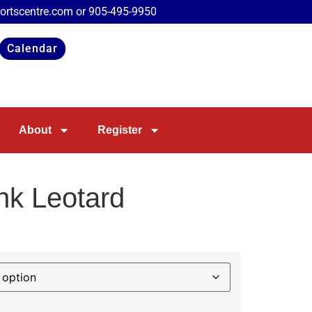
portscentre.com or
905-495-9950
Calendar
About
Register
ink Leotard