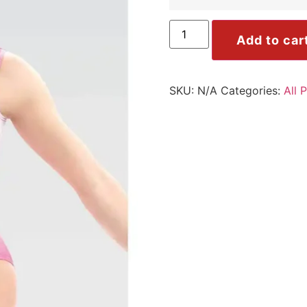
Add to car
SKU:
N/A
Categories:
All 