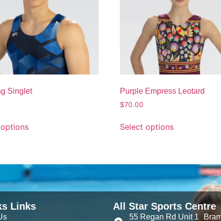
g Singlet
Purple Empress Leotard
$
70.00
 options
Select options
ks Links
All Star Sports Centre
Us
55 Regan Rd Unit 1 Bra