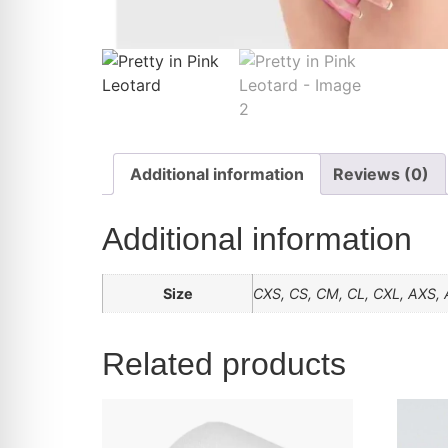
Additional information
Reviews (0)
Additional information
Size
CXS, CS, CM, CL, CXL, AXS, 
Related products