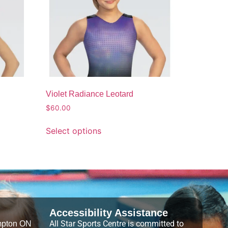
Violet Radiance Leotard
$
60.00
Select options
Accessibility Assistance
All Star Sports Centre is committed to
mpton ON