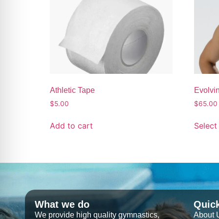
Athletic Tape
Evolvin
$
5.00
$
65.00
Add to cart
Select
What we do
Quic
We provide high quality gymnastics,
About 