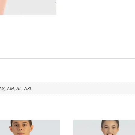
AS, AM, AL, AXL