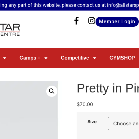
ing any part of this website, please contact us at
info@allstars
Member Login
Camps +
Competitive
GYMSHOP
Pretty in P
$
70.00
Size