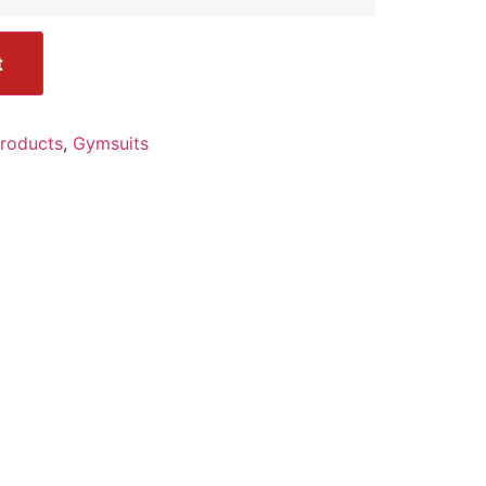
t
Products
,
Gymsuits