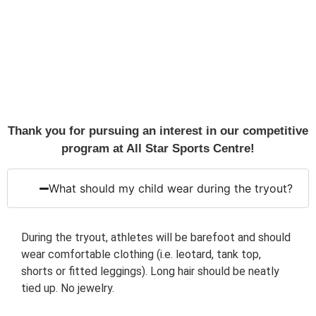
Thank you for pursuing an interest in our competitive
program at All Star Sports Centre!
What should my child wear during the tryout?
During the tryout, athletes will be barefoot and should
wear comfortable clothing (i.e. leotard, tank top,
shorts or fitted leggings). Long hair should be neatly
tied up. No jewelry.