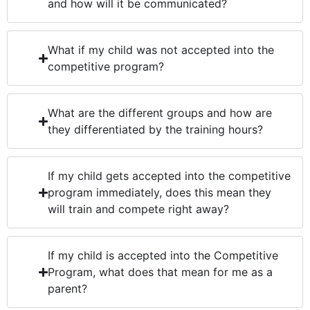
and how will it be communicated?
What if my child was not accepted into the
competitive program?
What are the different groups and how are
they differentiated by the training hours?
If my child gets accepted into the competitive
program immediately, does this mean they
will train and compete right away?
If my child is accepted into the Competitive
Program, what does that mean for me as a
parent?