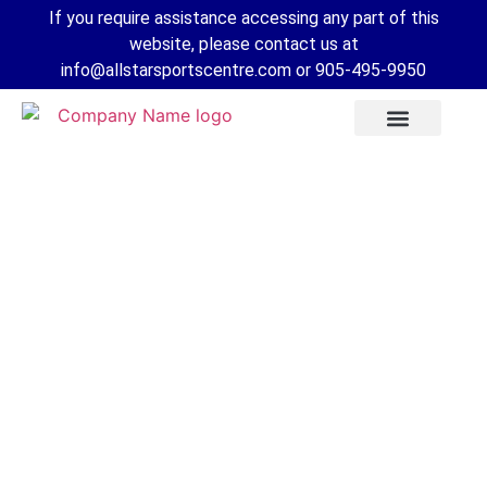
If you require assistance accessing any part of this
website, please contact us at
info@allstarsportscentre.com or
905-495-9950
FAQs for a
Competitive
Tryout