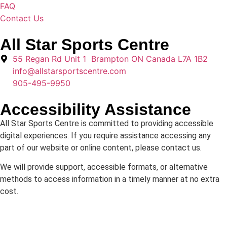
FAQ
Contact Us
All Star Sports Centre
55 Regan Rd Unit 1 Brampton ON Canada L7A 1B2
info@allstarsportscentre.com
905-495-9950
Accessibility Assistance
All Star Sports Centre is committed to providing accessible
digital experiences. If you require assistance accessing any
part of our website or online content, please contact us.
We will provide support, accessible formats, or alternative
methods to access information in a timely manner at no extra
cost.