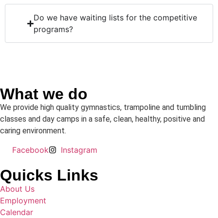
Do we have waiting lists for the competitive
programs?
What we do
We provide high quality gymnastics, trampoline and tumbling
classes and day camps in a safe, clean, healthy, positive and
caring environment.
Facebook
Instagram
Quicks Links
About Us
Employment
Calendar