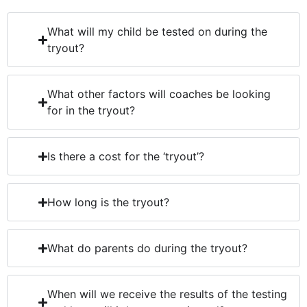
What will my child be tested on during the
tryout?
What other factors will coaches be looking
for in the tryout?
Is there a cost for the ‘tryout’?
How long is the tryout?
What do parents do during the tryout?
When will we receive the results of the testing